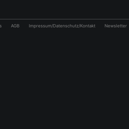
s
AGB
Impressum/Datenschutz/Kontakt
Newsletter