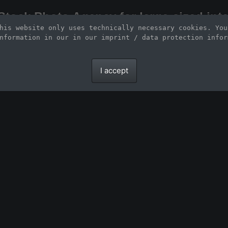
Stock Photo Agency for large-sized inte
his website only uses technically necessary cookies. You
Large-format images up to 100 meters and scalable vector graphics
nformation in our 
in our imprint / data protection infor
I accept