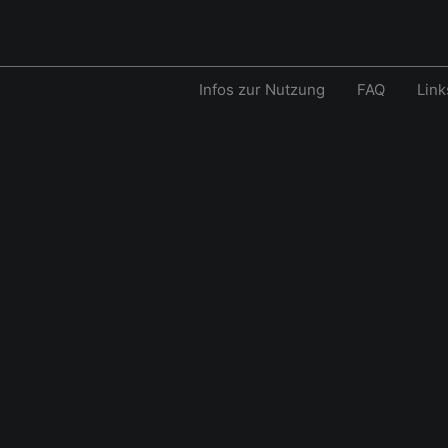
Infos zur Nutzung
FAQ
Link