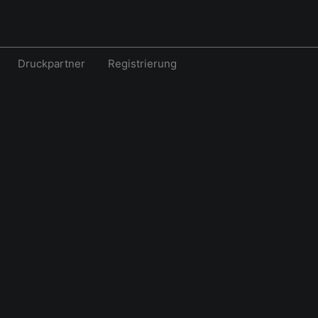
Druckpartner
Registrierung