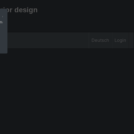
rior design
 can find more 
mation
Deutsch
Login