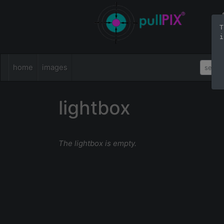
T
i
home
images
lightbox
The lightbox is empty.