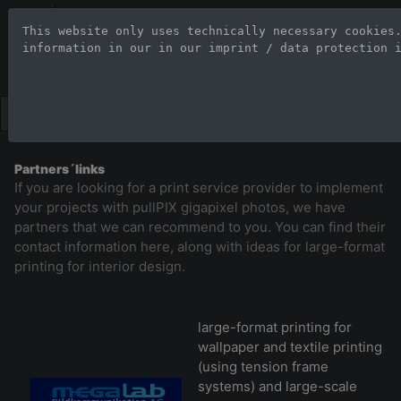
Stock Photo Age
This website only uses technically necessary cookies
information in our 
in our imprint / data protection 
Large-format images up to 100
Partners´links
If you are looking for a print service provider to implement
your projects with pullPIX gigapixel photos, we have
partners that we can recommend to you. You can find their
contact information here, along with ideas for large-format
printing for interior design.
large-format printing for
wallpaper and textile printing
(using tension frame
systems) and large-scale