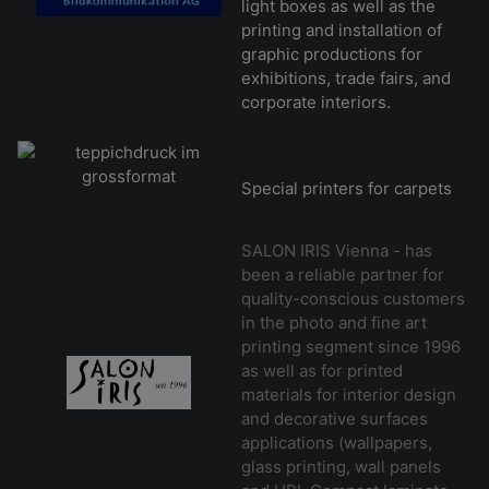
light boxes as well as the
printing and installation of
graphic productions for
exhibitions, trade fairs, and
corporate interiors.
Special printers for carpets
SALON IRIS Vienna - has
been a reliable partner for
quality-conscious customers
in the photo and fine art
printing segment since 1996
as well as for printed
materials for interior design
and decorative surfaces
applications (wallpapers,
glass printing, wall panels