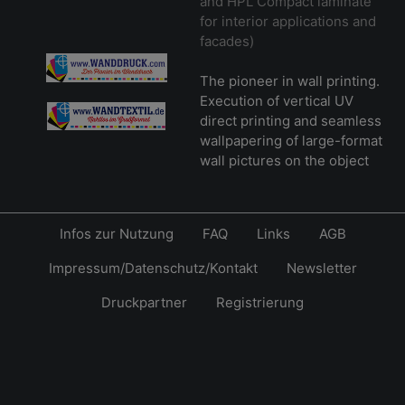
and HPL Compact laminate
for interior applications and
facades)
The pioneer in wall printing.
Execution of vertical UV
direct printing and seamless
wallpapering of large-format
wall pictures on the object
Infos zur Nutzung
FAQ
Links
AGB
Impressum/Datenschutz/Kontakt
Newsletter
Druckpartner
Registrierung