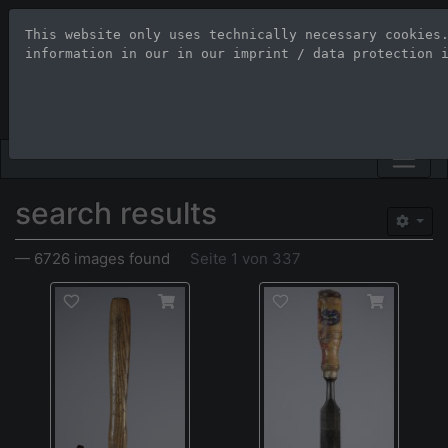
This website only uses technically necessary cookies
Stock Photo Age
information in our 
in our imprint / data protection 
Large-format images up to 100
search results
— 6726 images found
Seite 1 von 337