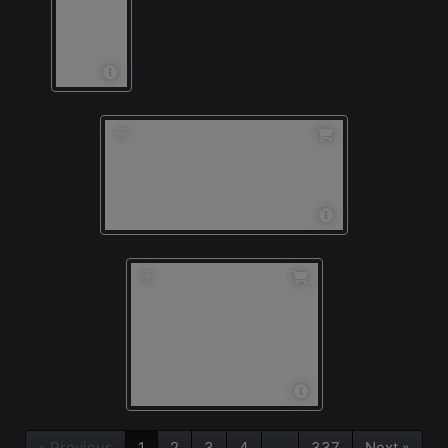
« Previous
1
2
3
4
…
337
Next »