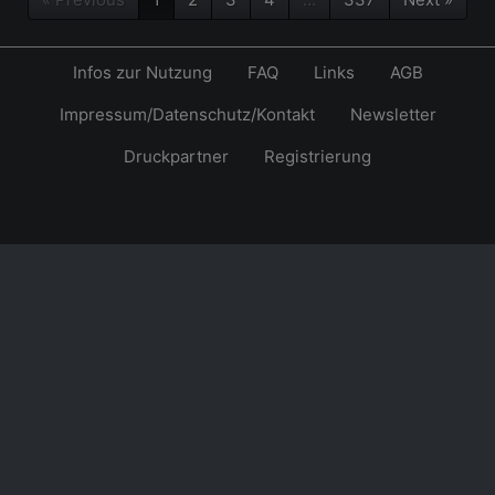
Infos zur Nutzung
FAQ
Links
AGB
Impressum/Datenschutz/Kontakt
Newsletter
Druckpartner
Registrierung