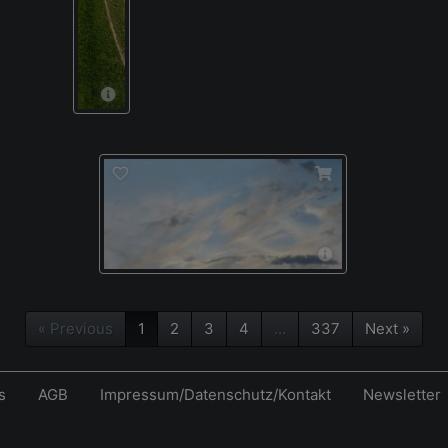
« Previous
1
2
3
4
…
337
Next »
s
AGB
Impressum/Datenschutz/Kontakt
Newsletter