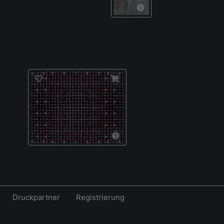
Druckpartner
Registrierung