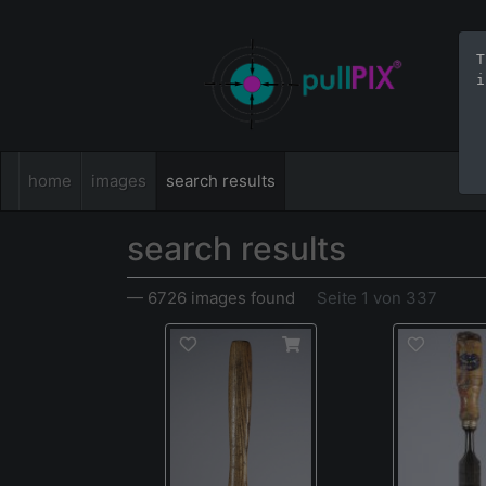
T
i
home
images
search results
search results
— 6726 images found
Seite 1 von 337