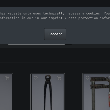
Stock Photo Agency for large-sized inte
his website only uses technically necessary cookies. You
nformation in our 
in our imprint / data protection infor
Large-format images up to 100 meters and scalable vector graphics
I accept