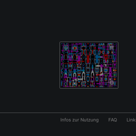
Infos zur Nutzung
FAQ
Link