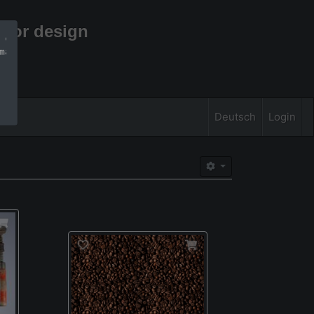
rior design
 can find more 
mation
Deutsch
Login