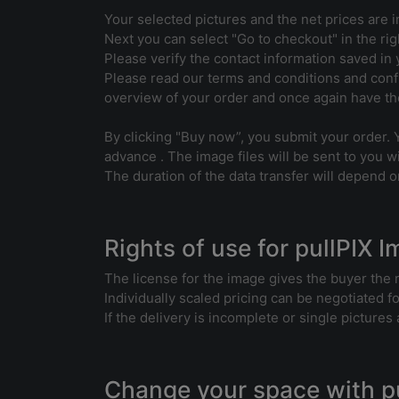
Your selected pictures and the net prices are i
Next you can select "Go to checkout" in the rig
Please verify the contact information saved in y
Please read our terms and conditions and confi
overview of your order and once again have the
By clicking "Buy now”, you submit your order. 
advance . The image files will be sent to you wi
The duration of the data transfer will depend on
Rights of use for pullPIX 
The license for the image gives the buyer the 
Individually scaled pricing can be negotiated f
If the delivery is incomplete or single picture
Change your space with p