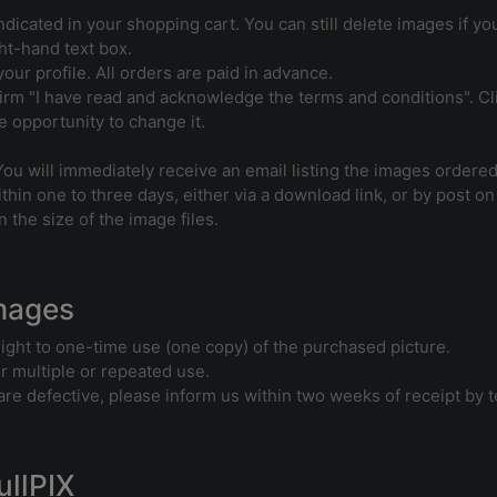
ndicated in your shopping cart. You can still delete images if y
ht-hand text box.
our profile. All orders are paid in advance.
rm "I have read and acknowledge the terms and conditions". Clic
 opportunity to change it.
You will immediately receive an email listing the images ordered
thin one to three days, either via a download link, or by post on
 the size of the image files.
Images
right to one-time use (one copy) of the purchased picture.
or multiple or repeated use.
s are defective, please inform us within two weeks of receipt by 
ullPIX