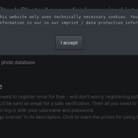
Stock Photo Agency for large-sized inte
his website only uses technically necessary cookies. You
Large-format images up to 100 meters and scalable vector graphics
nformation in our 
in our imprint / data protection infor
I accept
X photo database
e
l need to register once for free - and don’t worry, registering p
ll be sent an email for a safe verification. Then all you need to d
an log in with your username and password.
license" in its description. Click to learn the prices for using t