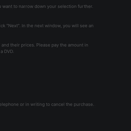
ou want to narrow down your selection further.
k "Next". In the next window, you will see an
 and their prices. Please pay the amount in
 a DVD.
telephone or in writing to cancel the purchase.