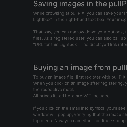
Saving images in the pullP
While browsing at pullPIX, you can save your im
Lightbox” in the right-hand text box. Your image
That way, you can narrow down your options, th
files. As a registered user, you can also call up
"URL for this Lightbox”. The displayed link inf
Buying an image from pull
To buy an image file, first register with pullPIX.
When you click on an image after registering, yo
the respective motif.
All prices listed here are VAT included.
If you click on the small info symbol, you'll see
window will pop up, verifying that the image sh
top menu. Now you can either continue shoppin