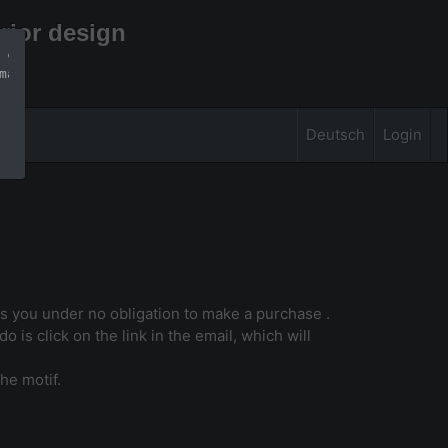
rior design
 can find more 
mation
Deutsch
Login
uts you under no obligation to make a purchase .
o is click on the link in the email, which will
he motif.