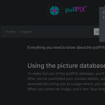
T
i
home
images
Everything you need to know about the pullPI
Using the picture databas
To make full use of the pullPIX database, you’l
After you’ve submitted your contact details, you’
automatically bring you to a page where you c
When you select an image, you’ll see "buy image 