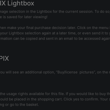
IX Lightbox
age selection in the Lightbox for the current session. To do so,
 is saved for later viewing!
en make your final purchase decision later. Click on the menu i
 your Lightbox selection again at a later time, or even send it to
ormation can be copied and sent in an email to be accessed again
PIX
u will see an additional option, “Buy/license pictures”, on the r
 the usage rights available for this file. If you would like to buy
ould be placed in the shopping cart. Click yes to confirm. Your
g or go to the basket.