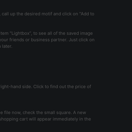
 call up the desired motif and click on "Add to
tem "Lightbox”, to see all of the saved image
 your friends or business partner. Just click on
 later.
ight-hand side. Click to find out the price of
 the file now, check the small square. A new
 shopping cart will appear immediately in the