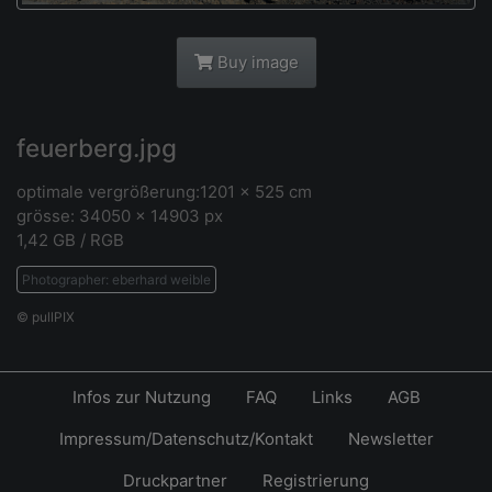
Buy image
feuerberg.jpg
optimale vergrößerung:1201 x 525 cm
grösse: 34050 x 14903 px
1,42 GB / RGB
Photographer: eberhard weible
© pullPIX
Infos zur Nutzung
FAQ
Links
AGB
Impressum/Datenschutz/Kontakt
Newsletter
Druckpartner
Registrierung