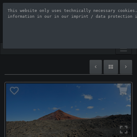
This website only uses technically necessary cookies
Stock Photo Age
information in our 
in our imprint / data protection 
Large-format images up to 100