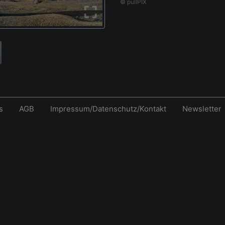
© pullPIX
s
AGB
Impressum/Datenschutz/Kontakt
Newsletter