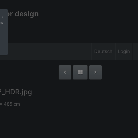
rior design
 can find more 
mation
Deutsch
Login
2_HDR.jpg
 x 485 cm