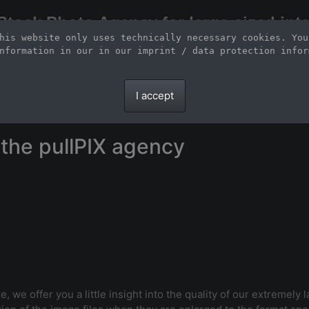
Stock Photo Agency for large-sized inte
his website only uses technically necessary cookies. You
Large-format images up to 100 meters and scalable vector graphics
nformation in our 
in our imprint / data protection infor
I accept
the pullPIX agency
e, we offer you a little insight into the quality of our extremely 