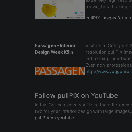
extremely high resolut
a vivid, breathtaking 
pullPIX images for ult
Passagen - Interior
Visitors to Cologne’s
Design Week Köln
resolution pullPIX imag
entire fair ground was
Even non-professionals
http://www.voggenrei
Follow pullPIX on YouTube
In this German video you'll see the differenc
two for your interior design with large images..
pullPIX on youtube