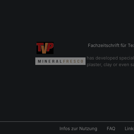
Fachzeitschrift für T
has developed special
plaster, clay or even s
Infos zur Nutzung
FAQ
Link