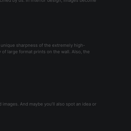
cified by us. In interior design, images become
e unique sharpness of the extremely high-
 of large format prints on the wall. Also, the
 images. And maybe you’ll also spot an idea or