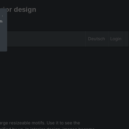
rior design
 can find more 
mation
Deutsch
Login
large resizeable motifs. Use it to see the