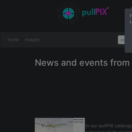
T
i
home
images
News and events from 
In our pullPIX catalogu