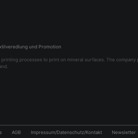
extilveredlung und Promotion
 printing processes to print on mineral surfaces. The company 
and.
s
AGB
Impressum/Datenschutz/Kontakt
Newsletter