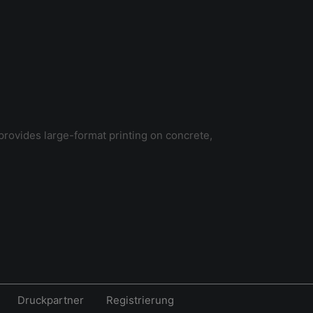
provides large-format printing on concrete,
Druckpartner
Registrierung