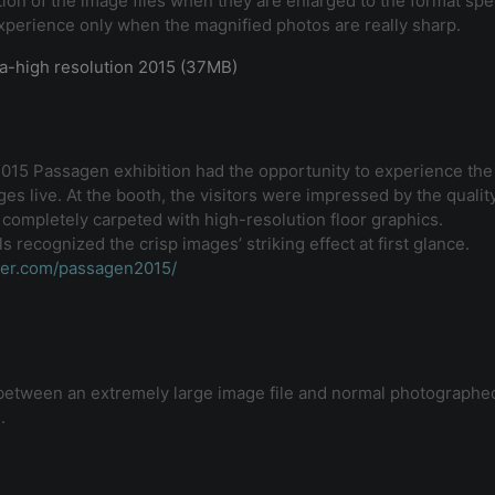
ion of the image files when they are enlarged to the format spe
experience only when the magnified photos are really sharp.
ra-high resolution 2015 (37MB)
 2015 Passagen exhibition had the opportunity to experience th
es live. At the booth, the visitors were impressed by the quality
 completely carpeted with high-resolution floor graphics.
 recognized the crisp images’ striking effect at first glance.
ter.com/passagen2015/
e between an extremely large image file and normal photographed
.