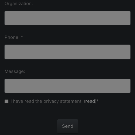
Organization:
Phone: *
Message:
I have read the privacy statement. (
read
)*
Send