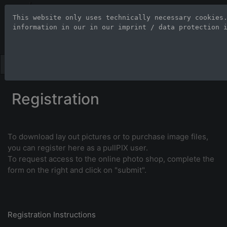
Stock Photo Age
This website only uses technically necessary cookies
information in our 
in our imprint / data protection 
Large-format images up to 100
Registration
To download lay out pictures or to purchase image files,
you can register here as a pullPIX user.
To request access to the online photo shop, complete the
form on the right and click on "submit".
Registration Instructions