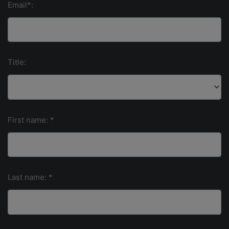
Email*:
Title:
First name: *
Last name: *