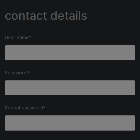
contact details
User name*:
Password*:
Repeat password*: