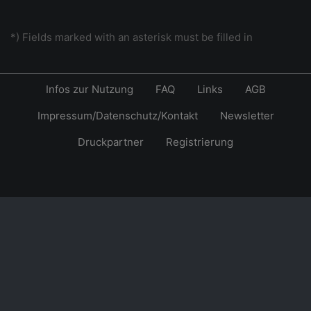
*) Fields marked with an asterisk must be filled in
Infos zur Nutzung
FAQ
Links
AGB
Impressum/Datenschutz/Kontakt
Newsletter
Druckpartner
Registrierung